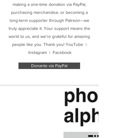
making a one-time donation via PayPal,
purchasing merchandise, or becoming a
long-term supporter through Patreon—we
truly appreciate it. Your support means the
world to us, and we're grateful for amazing
people like you. Thank you! YouTube |
Instagram | Facebook
Donante via PayPal