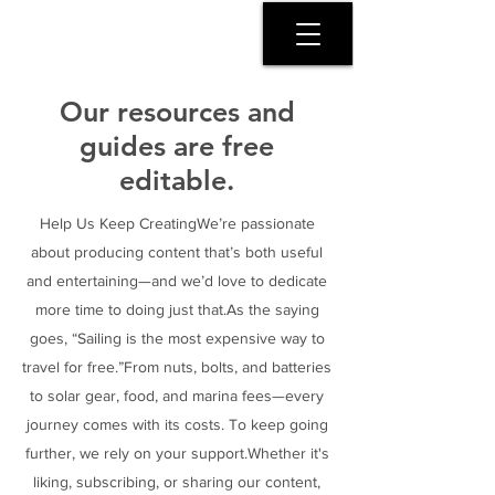
SERENITY COAST
Our resources and
guides are free
editable.
Help Us Keep CreatingWe’re passionate
about producing content that’s both useful
and entertaining—and we’d love to dedicate
more time to doing just that.As the saying
goes, “Sailing is the most expensive way to
travel for free.”From nuts, bolts, and batteries
to solar gear, food, and marina fees—every
journey comes with its costs. To keep going
further, we rely on your support.Whether it's
liking, subscribing, or sharing our content,