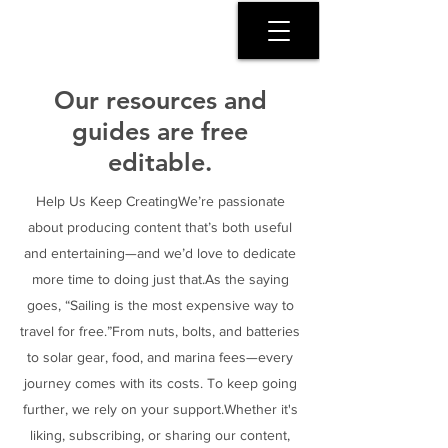
SERENITY COAST
Our resources and
guides are free
editable.
Help Us Keep CreatingWe’re passionate
about producing content that’s both useful
and entertaining—and we’d love to dedicate
more time to doing just that.As the saying
goes, “Sailing is the most expensive way to
travel for free.”From nuts, bolts, and batteries
to solar gear, food, and marina fees—every
journey comes with its costs. To keep going
further, we rely on your support.Whether it's
liking, subscribing, or sharing our content,