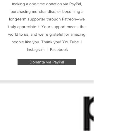
making a one-time donation via PayPal,
purchasing merchandise, or becoming a
long-term supporter through Patreon—we
truly appreciate it. Your support means the
world to us, and we're grateful for amazing
people like you. Thank you! YouTube |
Instagram | Facebook
Donante via PayPal