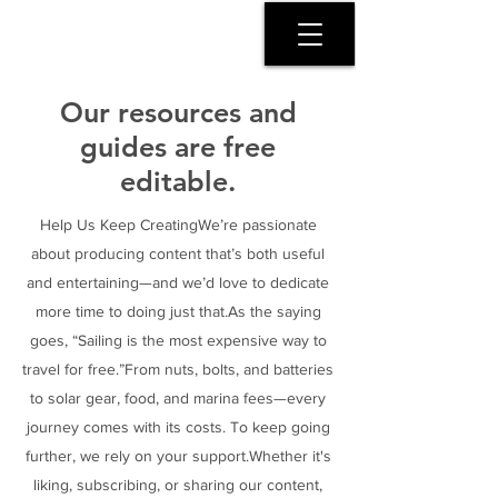
SERENITY COAST
Our resources and
guides are free
editable.
Help Us Keep CreatingWe’re passionate
about producing content that’s both useful
and entertaining—and we’d love to dedicate
more time to doing just that.As the saying
goes, “Sailing is the most expensive way to
travel for free.”From nuts, bolts, and batteries
to solar gear, food, and marina fees—every
journey comes with its costs. To keep going
further, we rely on your support.Whether it's
liking, subscribing, or sharing our content,