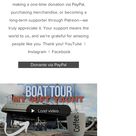
making a one-time donation via PayPal,
purchasing merchandise, or becoming a
long-term supporter through Patreon—we
truly appreciate it. Your support means the
world to us, and we're grateful for amazing
people like you. Thank you! YouTube |
Instagram | Facebook
Donante via PayPal
Load video