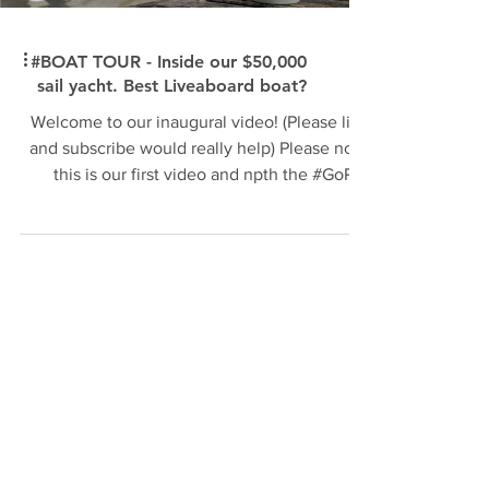
#BOAT TOUR - Inside our $50,000
sail yacht. Best Liveaboard boat?
Welcome to our inaugural video! (Please like
and subscribe would really help) Please note
this is our first video and npth the #GoPro
the...