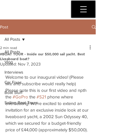
SERENITY COAST
Post
All Posts
2 min read
All Posts
#BOAT TOUR - Inside our $50,000 sail yacht. Best
Liveaboard boat?
Vlog
Updated:
Nov 7, 2023
Interviews
Welcome to our inaugural video! (Please 
Car Fixes
like and subscribe would really help) 
Please note this is our first video and npth 
Boat Stuff
the 
#GoPro
 the 
#S21
 phone where 
Sailing Boat Tours
overheating! We're excited to extend an 
invitation for an exclusive inside look at our 
liveaboard yacht, a 2002 Sun Odyssey 40, 
which we secured for a budget-friendly 
price of £44,000 (approximately $50,000). 