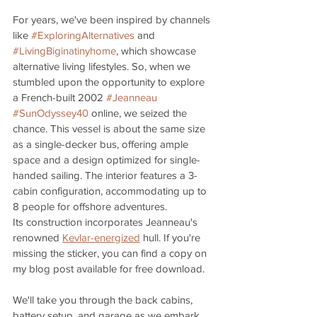
For years, we've been inspired by channels 
like 
#ExploringAlternatives
 and 
#LivingBiginatinyhome
, which showcase 
alternative living lifestyles. So, when we 
stumbled upon the opportunity to explore 
a French-built 2002 
#Jeanneau
#SunOdyssey40
 online, we seized the 
chance. This vessel is about the same size 
as a single-decker bus, offering ample 
space and a design optimized for single-
handed sailing. The interior features a 3-
cabin configuration, accommodating up to 
8 people for offshore adventures. 
Its construction incorporates Jeanneau's 
renowned 
Kevlar-energized
 hull. If you're 
missing the sticker, you can find a copy on 
my blog post available for free download.
We'll take you through the back cabins, 
battery setup, and garage as we embark 