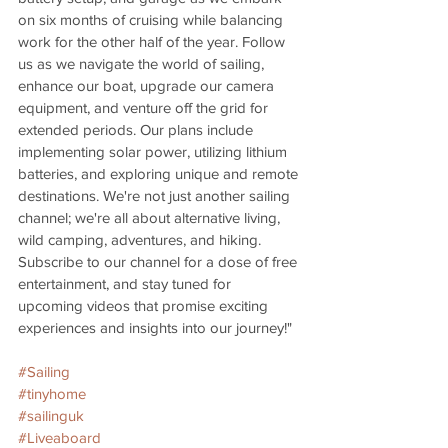
on six months of cruising while balancing 
work for the other half of the year. Follow 
us as we navigate the world of sailing, 
enhance our boat, upgrade our camera 
equipment, and venture off the grid for 
extended periods. Our plans include 
implementing solar power, utilizing lithium 
batteries, and exploring unique and remote 
destinations. We're not just another sailing 
channel; we're all about alternative living, 
wild camping, adventures, and hiking. 
Subscribe to our channel for a dose of free 
entertainment, and stay tuned for 
upcoming videos that promise exciting 
experiences and insights into our journey!"
#Sailing
#tinyhome
#sailinguk
#Liveaboard