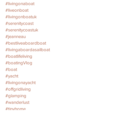
#livingonaboat
#liveonboat
#livingonboatuk
#serenitycoast
#serenitycoastuk
#jeanneau
#bestliveaboardboat
#livingaboardasailboat
#boatlifeliving
#boatingVlog
#boat
#yacht
#livingonayacht
#offgridliving
#glamping
#wanderlust
#tinyhome
#wanderer