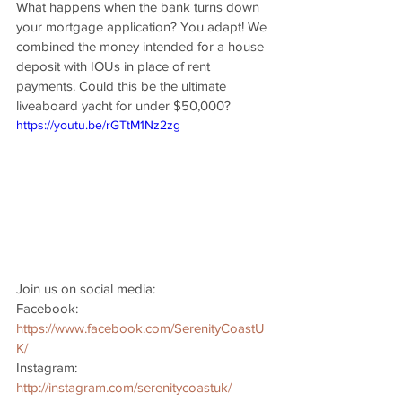
What happens when the bank turns down 
your mortgage application? You adapt! We 
combined the money intended for a house 
deposit with IOUs in place of rent 
payments. Could this be the ultimate 
liveaboard yacht for under $50,000?
https://youtu.be/rGTtM1Nz2zg
Join us on social media: 
Facebook: 
https://www.facebook.com/SerenityCoastU
K/
Instagram: 
http://instagram.com/serenitycoastuk/