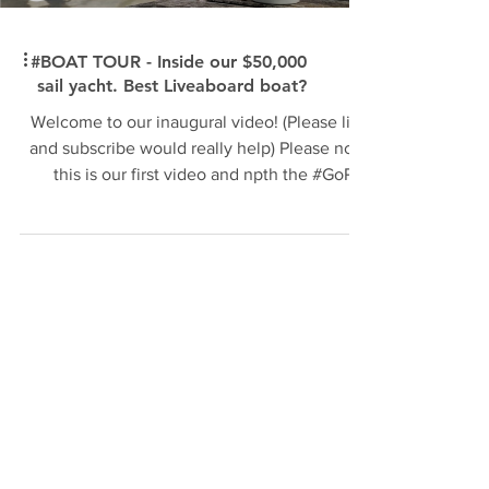
#BOAT TOUR - Inside our $50,000
sail yacht. Best Liveaboard boat?
Welcome to our inaugural video! (Please like
and subscribe would really help) Please note
this is our first video and npth the #GoPro
the...