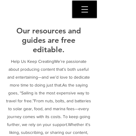
SERENITY COAST
Our resources and
guides are free
editable.
Help Us Keep CreatingWe’re passionate
about producing content that’s both useful
and entertaining—and we’d love to dedicate
more time to doing just that.As the saying
goes, “Sailing is the most expensive way to
travel for free.”From nuts, bolts, and batteries
to solar gear, food, and marina fees—every
journey comes with its costs. To keep going
further, we rely on your support.Whether it's
liking, subscribing, or sharing our content,