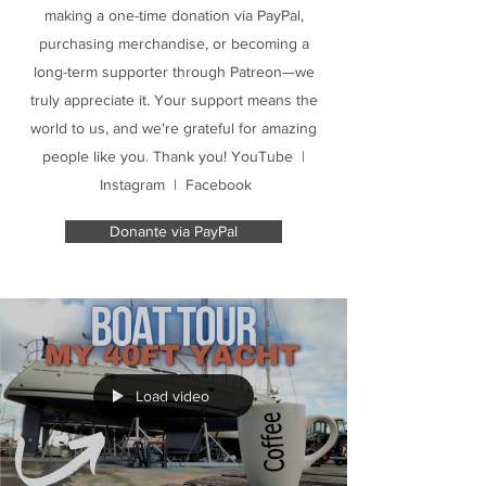
making a one-time donation via PayPal,
purchasing merchandise, or becoming a
long-term supporter through Patreon—we
truly appreciate it. Your support means the
world to us, and we're grateful for amazing
people like you. Thank you! YouTube |
Instagram | Facebook
Donante via PayPal
Load video